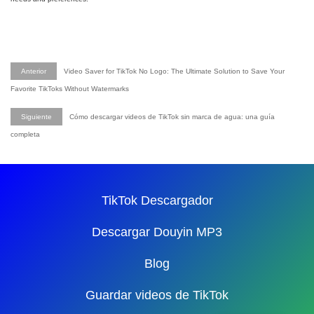
Anterior
Video Saver for TikTok No Logo: The Ultimate Solution to Save Your
Favorite TikToks Without Watermarks
Siguiente
Cómo descargar videos de TikTok sin marca de agua: una guía
completa
TikTok Descargador
Descargar Douyin MP3
Blog
Guardar videos de TikTok