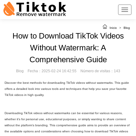
Inicio
>
Blog
How to Download TikTok Videos
Without Watermark: A
Comprehensive Guide
Blog
Fecha：2025-02-24 16:42:55
Número de visitas：143
Discover the best methods for downloading TikTok videos without watermarks. This guide
offers a detailed look into various tools and techniques that help you save your favorite
TikTok videos in high quality.
Downloading TikTok videos without watermarks can be essential for various reasons,
whether it's for personal use, educational purposes, or simply wanting to share content
without the platform's branding. This comprehensive guide aims to provide an overview of
the available options and considerations when choosing how to download TikTok videos