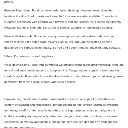
privacy.
Browser Extensions: For those who prefer using desktop browsers, extensions that
facilitate the download of watermark-free TikTok videos are also available. These tools
integrate seamlessly with popular web browsers and can simplify the process significantly.
However, like other methods, it's crucial to choose extensions from trusted sources.
Manual Workarounds: Some tech-savvy users opt for manual workarounds, such as
screen recording the video while playing it on TikTok. Though this method doesn’t
guarantee the highest video quality, it's free and doesn't require any third-party software.
Ethical Considerations and Legalities
While downloading TikTok videos without watermarks might seem straightforward, there are
ethical and legal considerations to keep in mind. Always respect copyright laws and the
creator's rights. If you plan to use the downloaded content beyond personal viewing, seek
permission from the original creator whenever possible.
Downloading TikTok videos without watermarks opens up a range of possibilities for
content enjoyment and repurposing. By understanding the different methods available
and being mindful of the associated ethical and legal aspects, you can navigate this
landscape safely and responsibly. Whether through online tools, mobile apps, browser
extensions, or manual approaches, finding the right solution depends on your specific
needs and preferences.