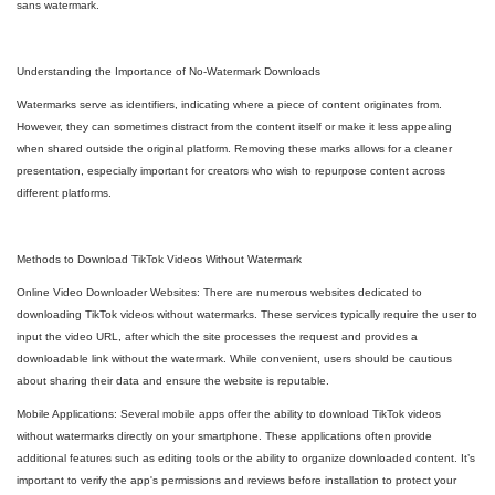
sans watermark.
Understanding the Importance of No-Watermark Downloads
Watermarks serve as identifiers, indicating where a piece of content originates from.
However, they can sometimes distract from the content itself or make it less appealing
when shared outside the original platform. Removing these marks allows for a cleaner
presentation, especially important for creators who wish to repurpose content across
different platforms.
Methods to Download TikTok Videos Without Watermark
Online Video Downloader Websites: There are numerous websites dedicated to
downloading TikTok videos without watermarks. These services typically require the user to
input the video URL, after which the site processes the request and provides a
downloadable link without the watermark. While convenient, users should be cautious
about sharing their data and ensure the website is reputable.
Mobile Applications: Several mobile apps offer the ability to download TikTok videos
without watermarks directly on your smartphone. These applications often provide
additional features such as editing tools or the ability to organize downloaded content. It’s
important to verify the app's permissions and reviews before installation to protect your