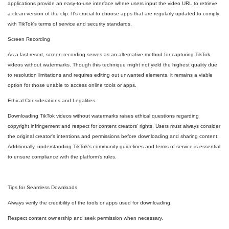
applications provide an easy-to-use interface where users input the video URL to retrieve
a clean version of the clip. It's crucial to choose apps that are regularly updated to comply
with TikTok's terms of service and security standards.
Screen Recording
As a last resort, screen recording serves as an alternative method for capturing TikTok
videos without watermarks. Though this technique might not yield the highest quality due
to resolution limitations and requires editing out unwanted elements, it remains a viable
option for those unable to access online tools or apps.
Ethical Considerations and Legalities
Downloading TikTok videos without watermarks raises ethical questions regarding
copyright infringement and respect for content creators' rights. Users must always consider
the original creator's intentions and permissions before downloading and sharing content.
Additionally, understanding TikTok's community guidelines and terms of service is essential
to ensure compliance with the platform's rules.
Tips for Seamless Downloads
Always verify the credibility of the tools or apps used for downloading.
Respect content ownership and seek permission when necessary.