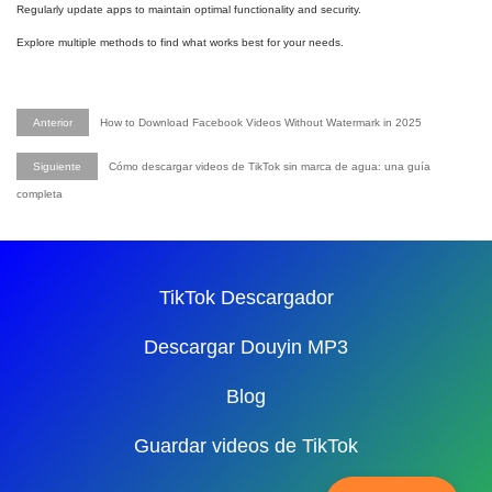
Regularly update apps to maintain optimal functionality and security.
Explore multiple methods to find what works best for your needs.
Anterior
How to Download Facebook Videos Without Watermark in 2025
Siguiente
Cómo descargar videos de TikTok sin marca de agua: una guía
completa
TikTok Descargador
Descargar Douyin MP3
Blog
Guardar videos de TikTok