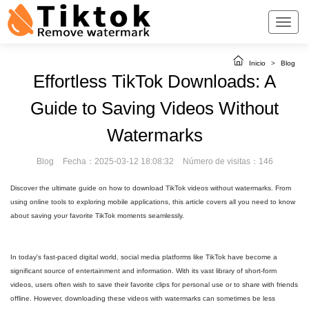
Inicio
>
Blog
Effortless TikTok Downloads: A
Guide to Saving Videos Without
Watermarks
Blog
Fecha：2025-03-12 18:08:32
Número de visitas：146
Discover the ultimate guide on how to download TikTok videos without watermarks. From
using online tools to exploring mobile applications, this article covers all you need to know
about saving your favorite TikTok moments seamlessly.
In today's fast-paced digital world, social media platforms like TikTok have become a
significant source of entertainment and information. With its vast library of short-form
videos, users often wish to save their favorite clips for personal use or to share with friends
offline. However, downloading these videos with watermarks can sometimes be less