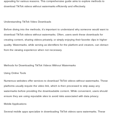
appealing for various reasons. This comprehensive guide aims to explore methods to
download TikTok videos without watermarks efficiently and effectively.
Understanding TikTok Video Downloads
Before diving into the methods, it's important to understand why someone would want to
download TikTok videos without watermarks. Often, users seek these downloads for
creating content, sharing videos privately, or simply enjoying their favorite clips in higher
quality. Watermarks, while serving as identifiers for the platform and creators, can detract
from the viewing experience when not necessary.
Methods for Downloading TikTok Videos Without Watermarks
Using Online Tools
Numerous websites offer services to download TikTok videos without watermarks. These
platforms usually require the video link, which is then processed to strip away any
watermarks before providing the downloadable content. While convenient, users should
ensure they are using reputable sites to avoid risks associated with data privacy.
Mobile Applications
Several mobile apps specialize in downloading TikTok videos sans watermarks. These